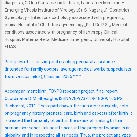
diagnosis, CD Ion Cantacuzino Institute; Laboratory Medicine –
Emerging Virosis Institute of Virology „St. S. Nagaraju”; Obstetrics
Gynecology – Infectious pathology associated with pregnancy,
clinical Hospital of Obstetrics-gynecology „Prof Dr. P S „; Medical
conditions associated with pregnancy, philanthropy Clinical
Hospital; Maternal-Fetal Medicine, Emergency University Hospital
ELIAS.
Principles of organizing and granting perinatal assistance
(intended for family doctors, average medical workers, specialists
from various fields), Chisinau, 2006 * * *
Accompaniment birth, FONPC research project, final report,
Coordinator D. M. Gheorghe, ISBN 978-973-139-180-9, 166 PG,
Bucharest, 2011. The report shows, through other subjects, data
on pregnancy history, prenatal care, birth and aspects after birth. It
is treated the humanity of birth in the sense of making birth a
human experience, taking into account the pregnant woman in its
globality and in respecting all its needs. Thus, the project analyzes