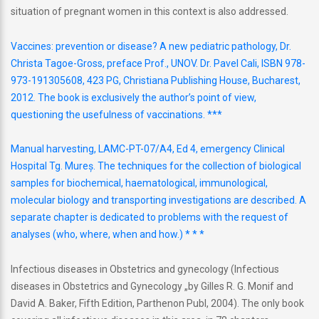
situation of pregnant women in this context is also addressed.
Vaccines: prevention or disease? A new pediatric pathology, Dr.
Christa Tagoe-Gross, preface Prof., UNOV. Dr. Pavel Cali, ISBN 978-
973-191305608, 423 PG, Christiana Publishing House, Bucharest,
2012. The book is exclusively the author’s point of view,
questioning the usefulness of vaccinations. ***
Manual harvesting, LAMC-PT-07/A4, Ed 4, emergency Clinical
Hospital Tg. Mureş. The techniques for the collection of biological
samples for biochemical, haematological, immunological,
molecular biology and transporting investigations are described. A
separate chapter is dedicated to problems with the request of
analyses (who, where, when and how.) * * *
Infectious diseases in Obstetrics and gynecology (Infectious
diseases in Obstetrics and Gynecology „by Gilles R. G. Monif and
David A. Baker, Fifth Edition, Parthenon Publ, 2004). The only book