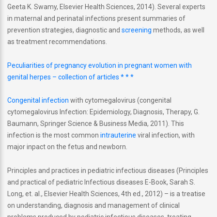
Geeta K. Swamy, Elsevier Health Sciences, 2014). Several experts
in maternal and perinatal infections present summaries of
prevention strategies, diagnostic and
screening
methods, as well
as treatment recommendations.
Peculiarities of pregnancy evolution in pregnant women with
genital herpes – collection of articles * * *
Congenital infection
with cytomegalovirus (congenital
cytomegalovirus Infection: Epidemiology, Diagnosis, Therapy, G.
Baumann, Springer Science & Business Media, 2011). This
infection is the most common
intrauterine
viral infection, with
major inpact on the fetus and newborn.
Principles and practices in pediatric infectious diseases (Principles
and practical of pediatric Infectious diseases E-Book, Sarah S.
Long, et. al., Elsevier Health Sciences, 4th ed., 2012) – is a treatise
on understanding, diagnosis and management of clinical
problems produced by pediatric infectious diseases, treating