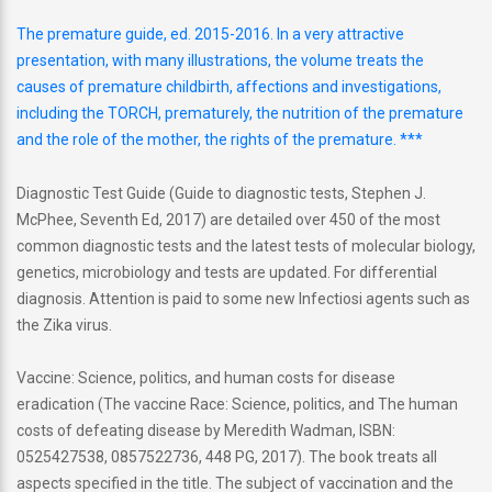
The premature guide, ed. 2015-2016. In a very attractive
presentation, with many illustrations, the volume treats the
causes of premature childbirth, affections and investigations,
including the TORCH, prematurely, the nutrition of the premature
and the role of the mother, the rights of the premature. ***
Diagnostic Test Guide (Guide to diagnostic tests, Stephen J.
McPhee, Seventh Ed, 2017) are detailed over 450 of the most
common diagnostic tests and the latest tests of molecular biology,
genetics, microbiology and tests are updated. For differential
diagnosis. Attention is paid to some new Infectiosi agents such as
the Zika virus.
Vaccine: Science, politics, and human costs for disease
eradication (The vaccine Race: Science, politics, and The human
costs of defeating disease by Meredith Wadman, ISBN:
0525427538, 0857522736, 448 PG, 2017). The book treats all
aspects specified in the title. The subject of vaccination and the