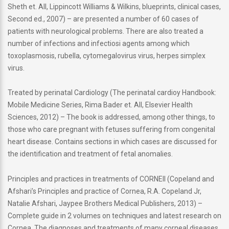
Sheth et. All, Lippincott Williams & Wilkins, blueprints, clinical cases,
Second ed., 2007) – are presented a number of 60 cases of
patients with neurological problems. There are also treated a
number of infections and infectiosi agents among which
toxoplasmosis, rubella, cytomegalovirus virus, herpes simplex
virus.
Treated by perinatal Cardiology (The perinatal cardioy Handbook:
Mobile Medicine Series, Rima Bader et. All, Elsevier Health
Sciences, 2012) – The book is addressed, among other things, to
those who care pregnant with fetuses suffering from congenital
heart disease. Contains sections in which cases are discussed for
the identification and treatment of fetal anomalies.
Principles and practices in treatments of CORNEII (Copeland and
Afshari’s Principles and practice of Cornea, R.A. Copeland Jr,
Natalie Afshari, Jaypee Brothers Medical Publishers, 2013) –
Complete guide in 2 volumes on techniques and latest research on
Cornea. The diagnoses and treatments of many corneal diseases