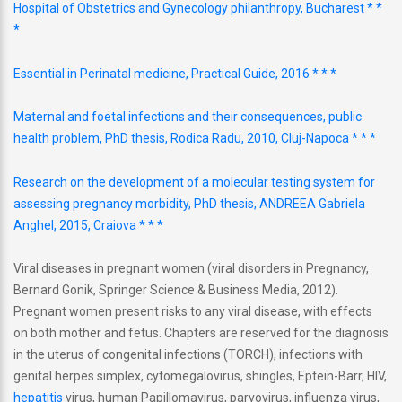
Hospital of Obstetrics and Gynecology philanthropy, Bucharest * *
*
Essential in Perinatal medicine, Practical Guide, 2016 * * *
Maternal and foetal infections and their consequences, public
health problem, PhD thesis, Rodica Radu, 2010, Cluj-Napoca * * *
Research on the development of a molecular testing system for
assessing pregnancy morbidity, PhD thesis, ANDREEA Gabriela
Anghel, 2015, Craiova * * *
Viral diseases in pregnant women (viral disorders in Pregnancy,
Bernard Gonik, Springer Science & Business Media, 2012).
Pregnant women present risks to any viral disease, with effects
on both mother and fetus. Chapters are reserved for the diagnosis
in the uterus of congenital infections (TORCH), infections with
genital herpes simplex, cytomegalovirus, shingles, Eptein-Barr, HIV,
hepatitis
virus, human Papillomavirus, parvovirus, influenza virus,