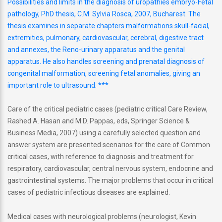
Possibilities and limits in the diagnosis of uropathies embryo-Fetal
pathology, PhD thesis, C.M. Sylvia Rosca, 2007, Bucharest. The
thesis examines in separate chapters malformations skull-facial,
extremities, pulmonary, cardiovascular, cerebral, digestive tract
and annexes, the Reno-urinary apparatus and the genital
apparatus. He also handles screening and prenatal diagnosis of
congenital malformation, screening fetal anomalies, giving an
important role to ultrasound. ***
Care of the critical pediatric cases (pediatric critical Care Review,
Rashed A. Hasan and M.D. Pappas, eds, Springer Science &
Business Media, 2007) using a carefully selected question and
answer system are presented scenarios for the care of Common
critical cases, with reference to diagnosis and treatment for
respiratory, cardiovascular, central nervous system, endocrine and
gastrointestinal systems. The major problems that occur in critical
cases of pediatric infectious diseases are explained.
Medical cases with neurological problems (neurologist, Kevin