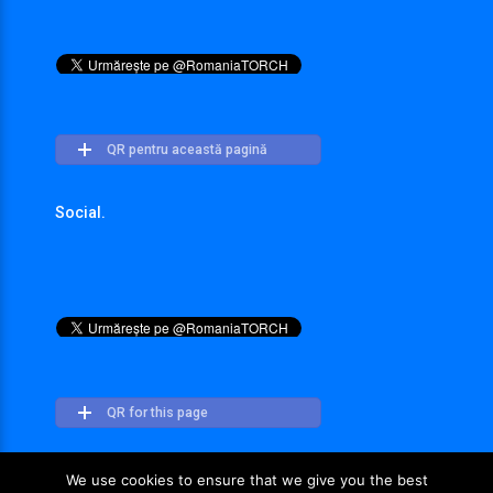
QR pentru această pagină
Social.
QR for this page
We use cookies to ensure that we give you the best