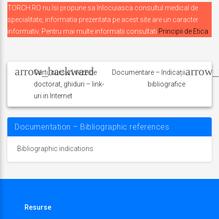
TORCH.RO nu îsi propune sa înlocuiasca consultul medical de
specialitate, informatia prezentata pe acest site are un caracter
informativ. Pentru mai multe informatii consultati
Principii de Etica
Navigare
în
Carti, cursuri, teze de
Documentare – Indicații
doctorat, ghiduri – link-
bibliografice
articole
uri in Internet
Documentation – Bibliographic references
Bibliographic indications
Resurse