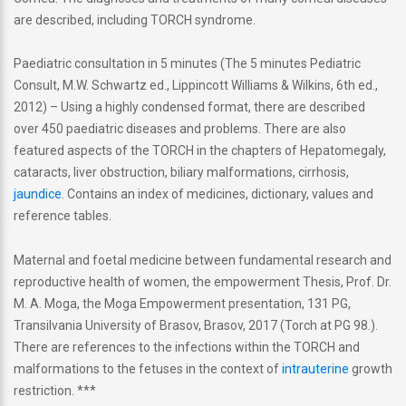
are described, including TORCH syndrome.
Paediatric consultation in 5 minutes (The 5 minutes Pediatric
Consult, M.W. Schwartz ed., Lippincott Williams & Wilkins, 6th ed.,
2012) – Using a highly condensed format, there are described
over 450 paediatric diseases and problems. There are also
featured aspects of the TORCH in the chapters of Hepatomegaly,
cataracts, liver obstruction, biliary malformations, cirrhosis,
jaundice
. Contains an index of medicines, dictionary, values and
reference tables.
Maternal and foetal medicine between fundamental research and
reproductive health of women, the empowerment Thesis, Prof. Dr.
M. A. Moga, the Moga Empowerment presentation, 131 PG,
Transilvania University of Brasov, Brasov, 2017 (Torch at PG 98.).
There are references to the infections within the TORCH and
malformations to the fetuses in the context of
intrauterine
growth
restriction. ***