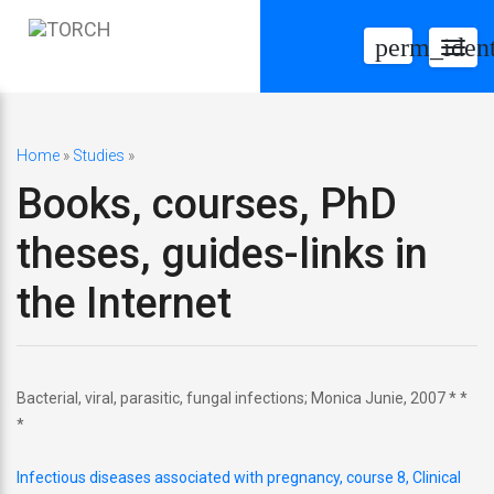
perm_ident
Togg
navig
Home
»
Studies
»
Books, courses, PhD
theses, guides-links in
the Internet
Bacterial, viral, parasitic, fungal infections; Monica Junie, 2007 * *
*
Infectious diseases associated with pregnancy, course 8, Clinical