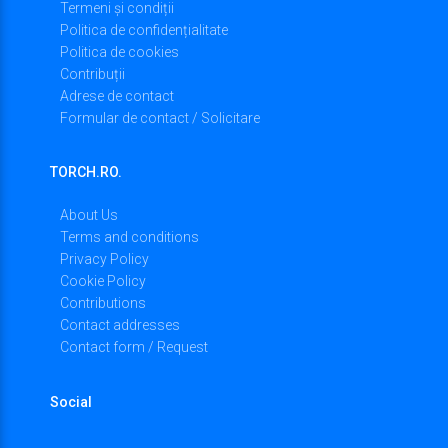
Termeni și condiții
Politica de confidențialitate
Politica de cookies
Contribuții
Adrese de contact
Formular de contact / Solicitare
TORCH.RO.
About Us
Terms and conditions
Privacy Policy
Cookie Policy
Contributions
Contact addresses
Contact form / Request
Social