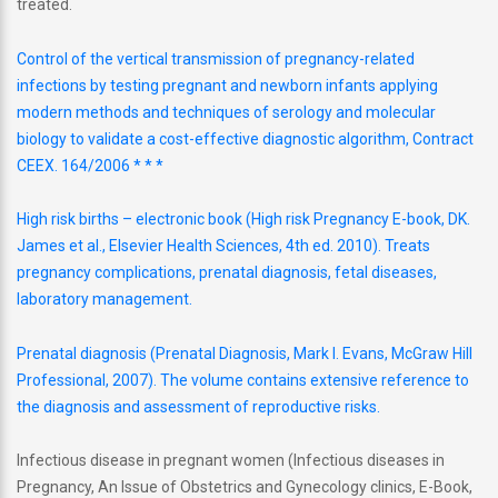
treated.
Control of the vertical transmission of pregnancy-related
infections by testing pregnant and newborn infants applying
modern methods and techniques of serology and molecular
biology to validate a cost-effective diagnostic algorithm, Contract
CEEX. 164/2006 * * *
High risk births – electronic book (High risk Pregnancy E-book, DK.
James et al., Elsevier Health Sciences, 4th ed. 2010). Treats
pregnancy complications, prenatal diagnosis, fetal diseases,
laboratory management.
Prenatal diagnosis (Prenatal Diagnosis, Mark I. Evans, McGraw Hill
Professional, 2007). The volume contains extensive reference to
the diagnosis and assessment of reproductive risks.
Infectious disease in pregnant women (Infectious diseases in
Pregnancy, An Issue of Obstetrics and Gynecology clinics, E-Book,