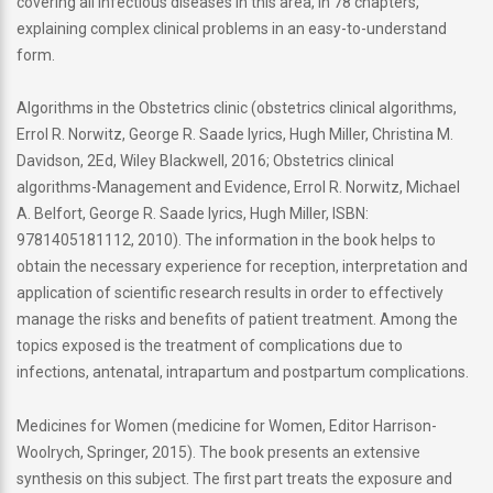
covering all infectious diseases in this area, in 78 chapters,
explaining complex clinical problems in an easy-to-understand
form.
Algorithms in the Obstetrics clinic (obstetrics clinical algorithms,
Errol R. Norwitz, George R. Saade lyrics, Hugh Miller, Christina M.
Davidson, 2Ed, Wiley Blackwell, 2016; Obstetrics clinical
algorithms-Management and Evidence, Errol R. Norwitz, Michael
A. Belfort, George R. Saade lyrics, Hugh Miller, ISBN:
9781405181112, 2010). The information in the book helps to
obtain the necessary experience for reception, interpretation and
application of scientific research results in order to effectively
manage the risks and benefits of patient treatment. Among the
topics exposed is the treatment of complications due to
infections, antenatal, intrapartum and postpartum complications.
Medicines for Women (medicine for Women, Editor Harrison-
Woolrych, Springer, 2015). The book presents an extensive
synthesis on this subject. The first part treats the exposure and