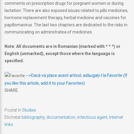
comments on prescription drugs for pregnant women or during
lactation. There are also exposed issues related to pills medicines,
hormone replacement therapy, herbal medicine and vaccines for
papillomavirus. The last two chapters are dedicated to the risks in
communicating on adminstratea of medicines.
Note: All documents are in Romanian (marked with * * *) or
English (unmarked), except those where the language is
specified.
-->Dacă vă place acest articol, adăugați-l la Favorite (If
you like this article, add it to your Favorites)
SHARE
Postat în
Studies
Etichetat
bibliography
,
documentation
,
infectious agent
,
Internet
links