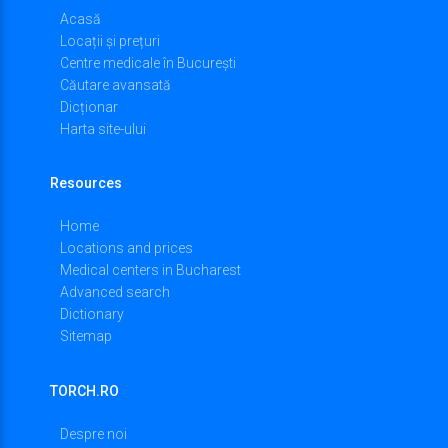
Acasă
Locații și prețuri
Centre medicale în București
Căutare avansată
Dicționar
Harta site-ului
Resources
Home
Locations and prices
Medical centers in Bucharest
Advanced search
Dictionary
Sitemap
TORCH.RO
Despre noi