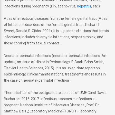
infections during pregnancy (HIV, adenovirus,
hepatitis
, etc.).
Atlas of infectious diseases from the female genital tract (Atlas
of Infectious disorders of the female genital tract, Richard L.
Sweet, Ronald S. Gibbs, 2004). It is a guide to clinicians that treats
infections; Includes chlamydia infections, herpes simplex, and
those coming from sexual contact.
Neonatal-perinatal infections (neonatal-perinatal infections: An
update, an Issue of clinics in Perinatology, E-Book, Brian Smith,
Elsevier Health Sciences, 2015). It is an up-to-date report on
epidemiology, clinical manifestations, treatments and results in
the case of neonatal-perinatal infections.
Thematic Plan of the postgraduate courses of UMF Carol Davila
Bucharest 2016-2017: Infectious diseases – infections in
pregnant, National Institute of Infectious Diseases „Prof. Dr.
Matthew Bals „; Laboratory Medicine-TORCH – laboratory