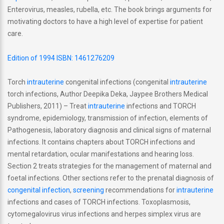
Enterovirus, measles, rubella, etc. The book brings arguments for
motivating doctors to have a high level of expertise for patient
care.
Edition of 1994 ISBN: 1461276209
Torch
intrauterine
congenital infections (congenital
intrauterine
torch infections, Author Deepika Deka, Jaypee Brothers Medical
Publishers, 2011) – Treat
intrauterine
infections and TORCH
syndrome, epidemiology, transmission of infection, elements of
Pathogenesis, laboratory diagnosis and clinical signs of maternal
infections. It contains chapters about TORCH infections and
mental retardation, ocular manifestations and hearing loss.
Section 2 treats strategies for the management of maternal and
foetal infections. Other sections refer to the prenatal diagnosis of
congenital infection
,
screening
recommendations for
intrauterine
infections and cases of TORCH infections. Toxoplasmosis,
cytomegalovirus virus infections and herpes simplex virus are