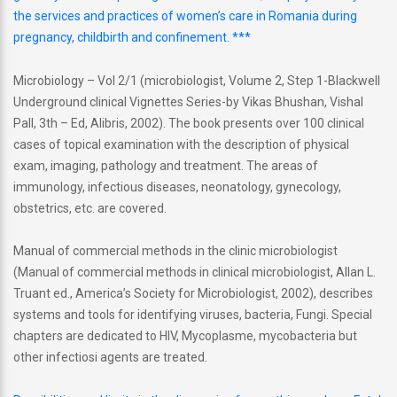
the services and practices of women’s care in Romania during
pregnancy, childbirth and confinement. ***
Microbiology – Vol 2/1 (microbiologist, Volume 2, Step 1-Blackwell
Underground clinical Vignettes Series-by Vikas Bhushan, Vishal
Pall, 3th – Ed, Alibris, 2002). The book presents over 100 clinical
cases of topical examination with the description of physical
exam, imaging, pathology and treatment. The areas of
immunology, infectious diseases, neonatology, gynecology,
obstetrics, etc. are covered.
Manual of commercial methods in the clinic microbiologist
(Manual of commercial methods in clinical microbiologist, Allan L.
Truant ed., America’s Society for Microbiologist, 2002), describes
systems and tools for identifying viruses, bacteria, Fungi. Special
chapters are dedicated to HIV, Mycoplasme, mycobacteria but
other infectiosi agents are treated.