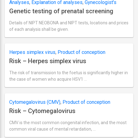
Analyses
,
Explanation of analyses
,
Gynecologist's
2018
Genetic testing of prenatal screening
section
,
Location and pricing for TORCH tests
,
Product
of conception
Details of NIPT NEOBONA and NIPT tests, locations and prices
of each analysis shall be given.
Ultima
actualizare
septembrie
18,
Herpes simplex virus
,
Product of conception
2018
Risk – Herpes simplex virus
The risk of transmission to the foetus is significantly higher in
the case of women who acquire HSV1 …
Ultima
actualizare
septembrie
2,
Cytomegalovirus (CMV)
,
Product of conception
2018
Risk – Cytomegalovirus
CMV is the most common congenital infection, and the most
common viral cause of mental retardation, …
Ultima