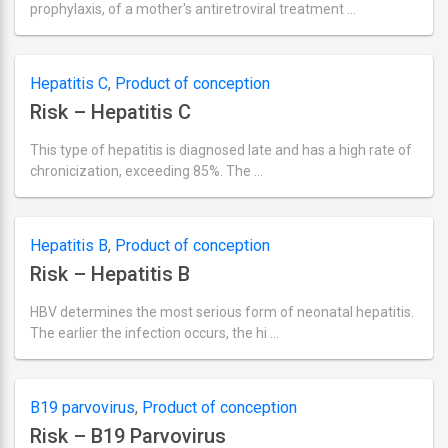
prophylaxis, of a mother's antiretroviral treatment …
Ultima
actualizare
septembrie
2,
Hepatitis C
,
Product of conception
2018
Risk – Hepatitis C
This type of hepatitis is diagnosed late and has a high rate of
chronicization, exceeding 85%. The …
Ultima
actualizare
septembrie
2,
Hepatitis B
,
Product of conception
2018
Risk – Hepatitis B
HBV determines the most serious form of neonatal hepatitis.
The earlier the infection occurs, the hi …
Ultima
actualizare
septembrie
2,
B19 parvovirus
,
Product of conception
2018
Risk – B19 Parvovirus