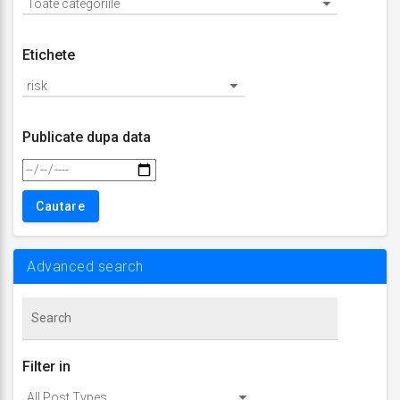
Etichete
Publicate dupa data
Advanced search
Filter in