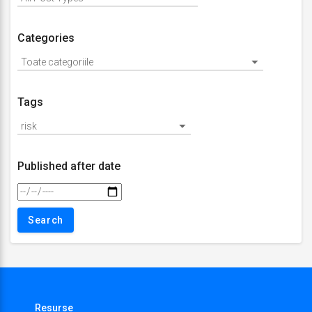
Categories
Tags
Published after date
Resurse