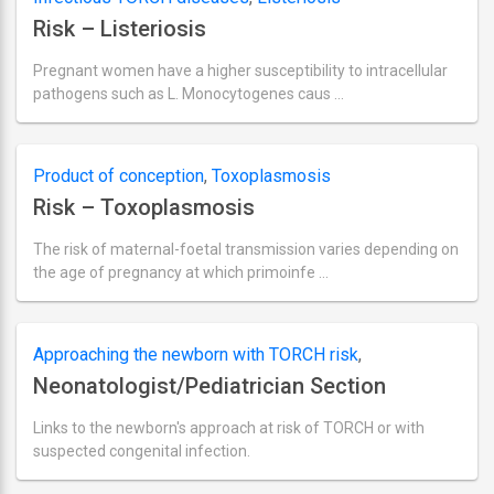
2018
Risk – Listeriosis
Pregnant women have a higher susceptibility to intracellular
pathogens such as L. Monocytogenes caus …
Ultima
actualizare
septembrie
2,
Product of conception
,
Toxoplasmosis
2018
Risk – Toxoplasmosis
The risk of maternal-foetal transmission varies depending on
the age of pregnancy at which primoinfe …
Ultima
actualizare
septembrie
2,
Approaching the newborn with TORCH risk
,
2018
Neonatologist/Pediatrician Section
Neonatologist/Pediatrician section
Links to the newborn's approach at risk of TORCH or with
suspected congenital infection.
Ultima