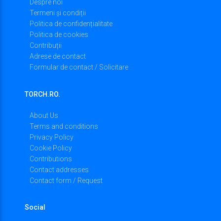
Despre noi
Termeni și condiții
Politica de confidențialitate
Politica de cookies
Contribuții
Adrese de contact
Formular de contact / Solicitare
TORCH.RO.
About Us
Terms and conditions
Privacy Policy
Cookie Policy
Contributions
Contact addresses
Contact form / Request
Social