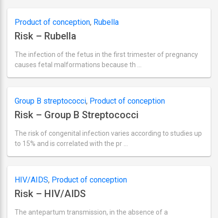
actualizare
septembrie
2,
Product of conception
,
Rubella
2018
Risk – Rubella
The infection of the fetus in the first trimester of pregnancy
causes fetal malformations because th …
Ultima
actualizare
septembrie
2,
Group B streptococci
,
Product of conception
2018
Risk – Group B Streptococci
The risk of congenital infection varies according to studies up
to 15% and is correlated with the pr …
Ultima
actualizare
septembrie
2,
HIV/AIDS
,
Product of conception
2018
Risk – HIV/AIDS
The antepartum transmission, in the absence of a