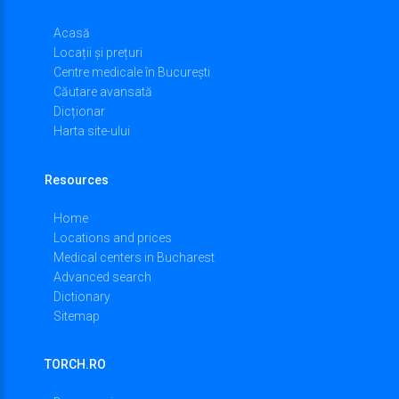
Acasă
Locații și prețuri
Centre medicale în București
Căutare avansată
Dicționar
Harta site-ului
Resources
Home
Locations and prices
Medical centers in Bucharest
Advanced search
Dictionary
Sitemap
TORCH.RO