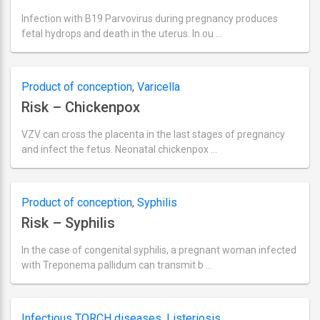
Infection with B19 Parvovirus during pregnancy produces
fetal hydrops and death in the uterus. In ou …
Ultima
actualizare
septembrie
2,
Product of conception
,
Varicella
2018
Risk – Chickenpox
VZV can cross the placenta in the last stages of pregnancy
and infect the fetus. Neonatal chickenpox …
Ultima
actualizare
septembrie
2,
Product of conception
,
Syphilis
2018
Risk – Syphilis
In the case of congenital syphilis, a pregnant woman infected
with Treponema pallidum can transmit b …
Ultima
actualizare
septembrie
2,
Infectious TORCH diseases
,
Listeriosis