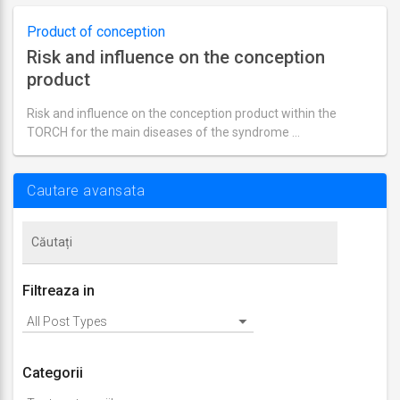
actualizare
septembrie
1,
Product of conception
2018
Risk and influence on the conception
product
Risk and influence on the conception product within the
TORCH for the main diseases of the syndrome …
Ultima
actualizare
septembrie
2,
Cautare avansata
2018
Filtreaza in
Categorii