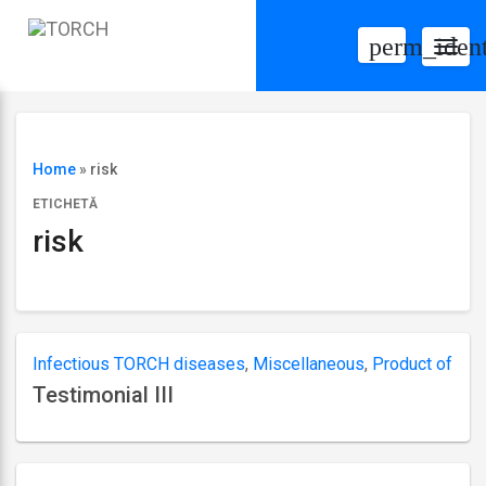
perm_ident
Togg
navig
Home
»
risk
ETICHETĂ
risk
Infectious TORCH diseases
,
Miscellaneous
,
Product of
Testimonial III
conception
,
Varicella
Ultima
actualizare
septembrie
6,