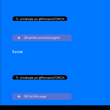
QR pentru această pagină
Social.
QR for this page