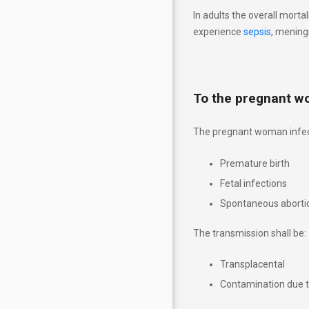
Riscul şi influenţa asupra
In adults the overall morta
produsului de concepţie
experience
sepsis
, meningi
Explicații analize în cadrul
TORCH
To the pregnant 
Abordarea nou-născutului cu
risc de TORCH
The pregnant woman infec
Sarcina pe săptămâni
Premature birth
Fetal infections
CALL TO ACTION
Spontaneous aborti
To whom TORCH site is
The transmission shall be:
addressed
Transplacental
Risk and influence on the
Contamination due to
conception produc
t