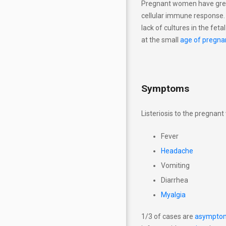
Pregnant women have great
Explanations Analyses
cellular immune response. L
lack of cultures in the feta
The newborn's approach at
at the small
age of pregna
risk of TORCH
Pregnancy by week (analysis,
lifestyle, videos)
Symptoms
Listeriosis to the pregnan
Fever
Headache
Vomiting
Diarrhea
Myalgia
1/3 of cases are
asymptom