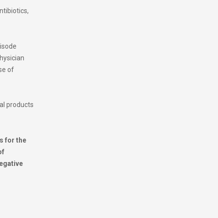
ntibiotics,
pisode
physician
se of
cal products
s for the
of
negative