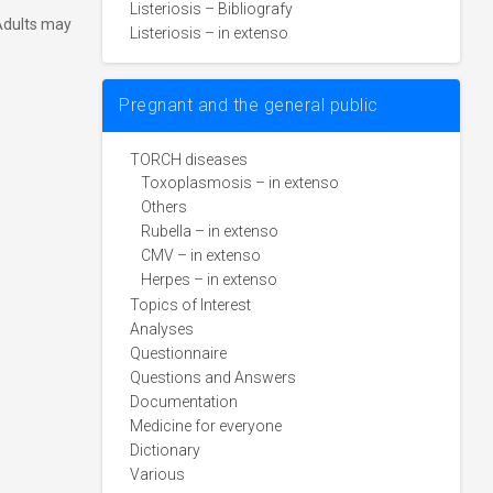
Listeriosis – Bibliografy
 Adults may
Listeriosis – in extenso
Pregnant and the general public
TORCH diseases
Toxoplasmosis – in extenso
Others
Rubella – in extenso
CMV – in extenso
Herpes – in extenso
Topics of Interest
Analyses
Questionnaire
Questions and Answers
Documentation
Medicine for everyone
Dictionary
Various