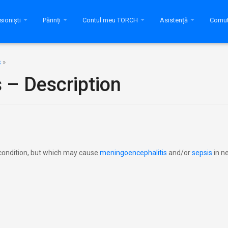
sioniști
Părinți
Contul meu TORCH
Asistență
Comut
s
»
s – Description
le condition, but which may cause
meningoencephalitis
and/or
sepsis
in n