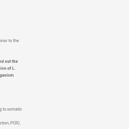
prior to the
ed out the
ion of L.
organism
g to somatic
ction, PCR).