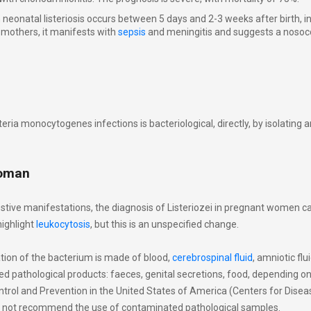
neonatal listeriosis occurs between 5 days and 2-3 weeks after birth, 
mothers, it manifests with
sepsis
and meningitis and suggests a nosoc
teria monocytogenes infections is bacteriological, directly, by isolating 
woman
stive manifestations, the diagnosis of Listeriozei in pregnant women c
ighlight
leukocytosis
, but this is an unspecified change.
ation of the bacterium is made of blood,
cerebrospinal fluid
, amniotic flu
ed pathological products: faeces, genital secretions, food, depending on
trol and Prevention in the United States of America (Centers for Disea
s not recommend the use of contaminated pathological samples.