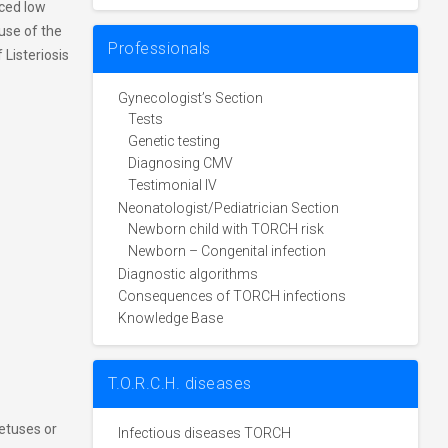
ced low
ause of the
Professionals
 Listeriosis
Gynecologist’s Section
Tests
Genetic testing
Diagnosing CMV
Testimonial IV
Neonatologist/Pediatrician Section
Newborn child with TORCH risk
Newborn – Congenital infection
Diagnostic algorithms
Consequences of TORCH infections
Knowledge Base
T.O.R.C.H. diseases
etuses or
Infectious diseases TORCH