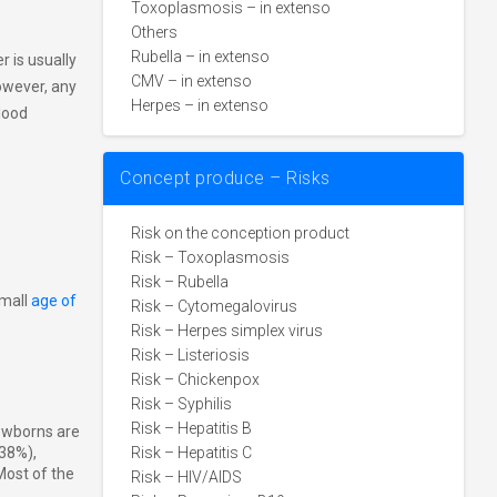
Toxoplasmosis – in extenso
Others
Rubella – in extenso
 is usually
CMV – in extenso
however, any
Herpes – in extenso
lood
Concept produce – Risks
Risk on the conception product
Risk – Toxoplasmosis
Risk – Rubella
small
age of
Risk – Cytomegalovirus
Risk – Herpes simplex virus
Risk – Listeriosis
Risk – Chickenpox
Risk – Syphilis
Risk – Hepatitis B
Newborns are
(38%),
Risk – Hepatitis C
 Most of the
Risk – HIV/AIDS