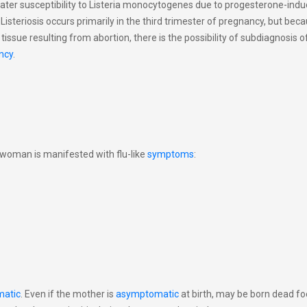
er susceptibility to Listeria monocytogenes due to progesterone-indu
isteriosis occurs primarily in the third trimester of pregnancy, but bec
l tissue resulting from abortion, there is the possibility of subdiagnosis of
ncy
.
t woman is manifested with flu-like
symptoms
:
atic
. Even if the mother is
asymptomatic
at birth, may be born dead fo