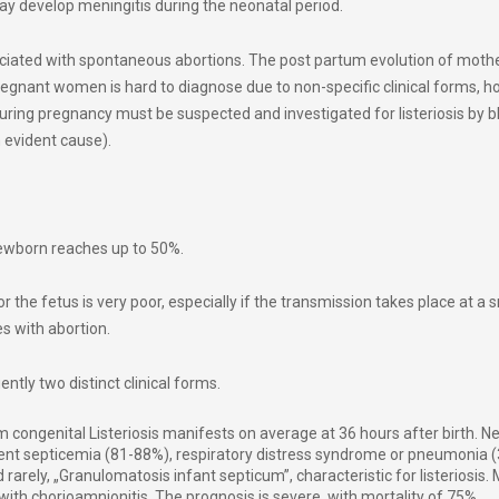
ay develop meningitis during the neonatal period.
ociated with spontaneous abortions. The post partum evolution of mother
 pregnant women is hard to diagnose due to non-specific clinical forms, 
during pregnancy must be suspected and investigated for listeriosis by b
n evident cause).
newborn reaches up to 50%.
or the fetus is very poor, especially if the transmission takes place at a 
es with abortion.
ntly two distinct clinical forms.
 congenital Listeriosis manifests on average at 36 hours after birth. 
nt septicemia (81-88%), respiratory distress syndrome or pneumonia 
rarely, „Granulomatosis infant septicum”, characteristic for listeriosis.
 with
chorioamnionitis
. The prognosis is severe, with mortality of 75%.