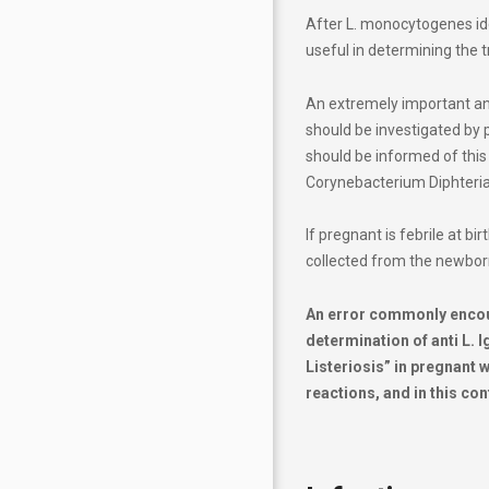
After L. monocytogenes id
useful in determining the 
An extremely important an
should be investigated by p
should be informed of this
Corynebacterium Diphteria
If pregnant is febrile at b
collected from the newbor
An error commonly encount
determination of anti L.
Listeriosis” in pregnant 
reactions, and in this cont