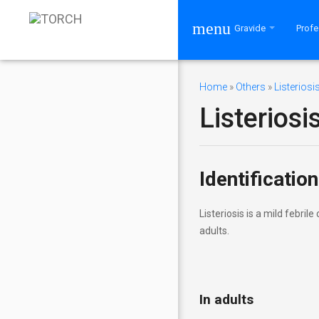
menu
Gravide
Profe
Home
»
Others
»
Listeriosi
Listeriosi
Bine ați venit! Vă rugăm să vă
conectați la contul dumneavoastră.
Mulțumim!
Identification
Listeriosis is a mild febri
RECOMANDĂRI PENTRU
adults.
VIZITATORI
Cui se adresează site-ul
TORCH
In adults