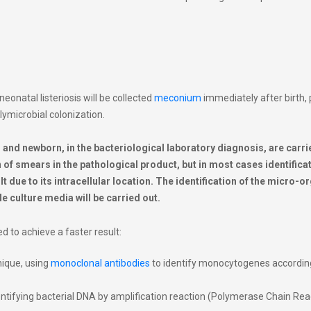
neonatal listeriosis will be collected
meconium
immediately after birth,
lymicrobial colonization
.
nd newborn, in the bacteriological laboratory diagnosis, are carri
f smears in the pathological product, but in most cases identificat
t due to its intracellular location. The identification of the micro-
ble culture media will be carried out.
 to achieve a faster result:
ique, using
monoclonal antibodies
to identify monocytogenes accordin
ntifying bacterial DNA by amplification reaction (Polymerase Chain Rea