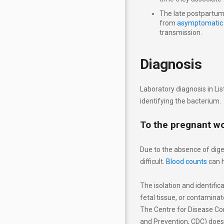
The late postpartum 
from
asymptomatic
transmission.
Diagnosis
Laboratory diagnosis in Lis
identifying the bacterium.
To the pregnant 
Due to the absence of dige
difficult.
Blood counts
can h
The isolation and identific
fetal tissue, or contaminat
The Centre for Disease Con
and Prevention, CDC) doe