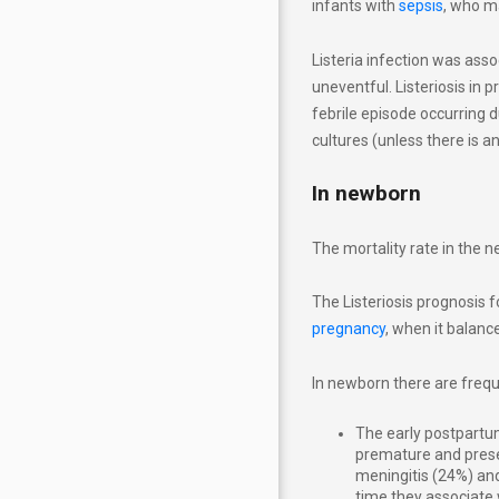
infants with
sepsis
, who m
Listeria infection was ass
uneventful. Listeriosis in
febrile episode occurring 
cultures (unless there is a
In newborn
The mortality rate in the 
The Listeriosis prognosis f
pregnancy
, when it balanc
In newborn there are freque
The early postpartum
premature and prese
meningitis (24%) and 
time they associate