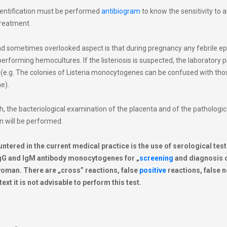
entification must be performed
antibiogram
to know the sensitivity to a
treatment.
d sometimes overlooked aspect is that during pregnancy any febrile e
erforming hemocultures. If the listeriosis is suspected, the laboratory 
 (e.g. The colonies of Listeria monocytogenes can be confused with tho
e).
irth, the bacteriological examination of the placenta and of the pathologi
n will be performed.
ered in the current medical practice is the use of serological test
 IgG and IgM antibody monocytogenes for „
screening
and diagnosis 
woman. There are „cross” reactions, false
positive
reactions, false 
ext it is not advisable to perform this test.