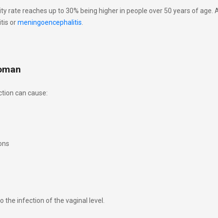
lity rate reaches up to 30% being higher in people over 50 years of age.
tis or
meningoencephalitis
.
woman
tion can cause:
ons
 the infection of the vaginal level.