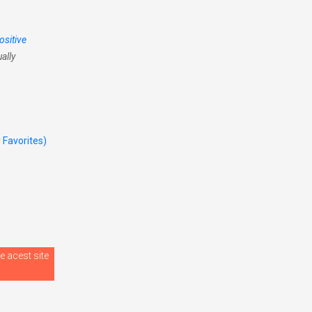
ositive
ally
r Favorites)
e acest site