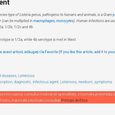
ent
cies-type of Listeria genus, pathogenic to humans and animals, is a Gram
p
ar (can be multiplied in
macrophages, monocytes
). Human infections are usu
2a; 1/2b; 1/2c and 4b.
rotype is 1/2a, while 4b serotype is met in West.
 acest articol, adăugați-l la Favorite (If you like this article, add it to you
H diseases
,
Listeriosis
cription
,
diagnostic
,
infectious agent
,
Listeriosis
,
newborn
,
symptoms
 înlocuiasca consultul medical de specialitate, informatia prezentata p
 Pentru mai multe informatii consultati
Principii de Etica