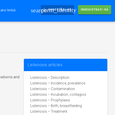
perm_identity
search
CONECTAȚI-VĂ
INREGISTRAȚI-VĂ
ator limbă
Listeriosis articles
ewborns and
Listeriosis – Description
Listeriosis – Incidence, prevalence
Listeriosis – Contamination
Listeriosis – Incubation, contagios
Listeriosis – Prophylaxis
Listeriosis – Birth, breastfeeding
Listeriosis – Treatment