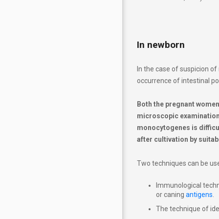
In newborn
In the case of suspicion of 
occurrence of intestinal po
Both the pregnant women a
microscopic examination o
monocytogenes is difficul
after cultivation by suita
Two techniques can be used
Immunological techn
or caning
antigens
.
The technique of ide