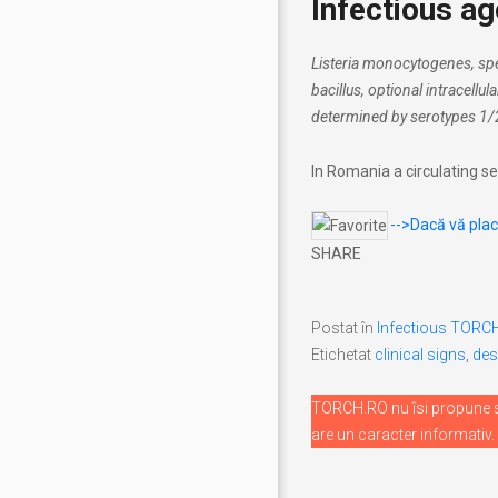
Infectious ag
Listeria monocytogenes, spe
bacillus, optional intracellul
determined by serotypes 1/
In Romania a circulating se
-->Dacă vă place
SHARE
Postat în
Infectious TORC
Etichetat
clinical signs
,
des
TORCH.RO nu îsi propune sa
are un caracter informativ.
Navigare