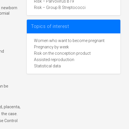
Risk – Parvovirus B19
Risk – Group B Streptococci
in newborn
omial
Topics of interest
Women who want to become pregnant
Pregnancy by week
and
Risk on the conception product
Assisted reproduction
Statistical data
an be
id, placenta,
 the case.
se Control